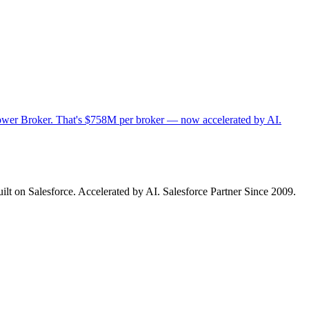
n Power Broker. That's $758M per broker — now accelerated by AI.
ilt on Salesforce. Accelerated by AI. Salesforce Partner Since 2009.