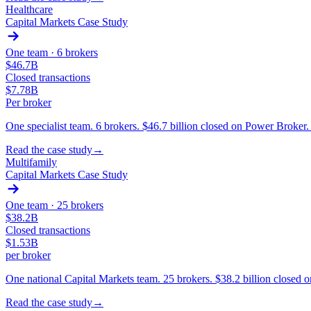
Healthcare
Capital Markets Case Study
One team ·
6 brokers
$46.7B
Closed transactions
$7.78B
Per broker
One specialist team. 6 brokers. $46.7 billion closed on Power Broker
Read the case study
→
Multifamily
Capital Markets Case Study
One team ·
25 brokers
$38.2B
Closed transactions
$1.53B
per broker
One national Capital Markets team. 25 brokers. $38.2 billion closed
Read the case study
→