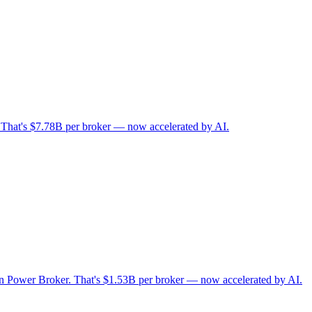
. That's $7.78B per broker — now accelerated by AI.
 on Power Broker. That's $1.53B per broker — now accelerated by AI.