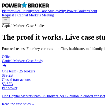
Platform
Deal Intelligence
Case Studies
Why Power Broker
About
Request a Capital Markets Meeting
Capital Markets Case Studies
The proof it works. Live case stu
Four real teams. Four key verticals — office, healthcare, multifamily
Office
Capital Markets Case Study
One team ·
25 brokers
$89.2B
Closed transactions
$3.57B
Per broker
One Capital Markets team. 25 brokers. $89.2 billion in closed trans
Read the case study
→