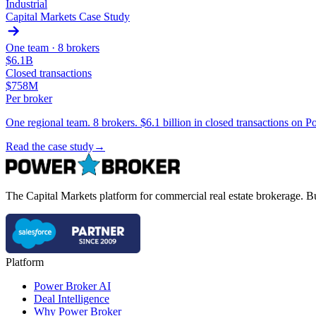
Industrial
Capital Markets Case Study
One team ·
8 brokers
$6.1B
Closed transactions
$758M
Per broker
One regional team. 8 brokers. $6.1 billion in closed transactions o
Read the case study
→
The Capital Markets platform for commercial real estate brokerage. Bu
Platform
Power Broker AI
Deal Intelligence
Why Power Broker