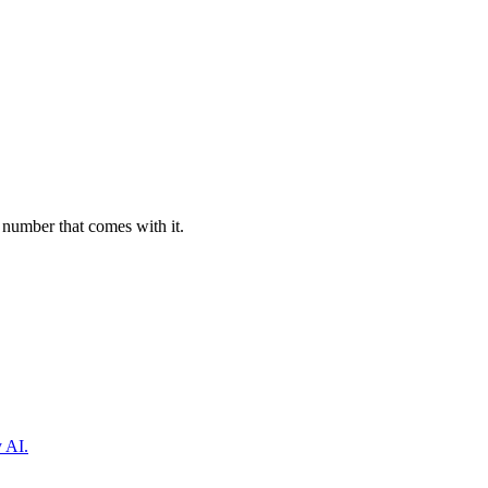
 number that comes with it.
y AI.