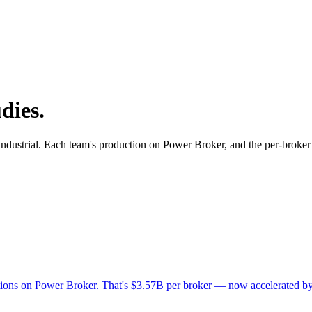
dies.
, industrial. Each team's production on Power Broker, and the per-broker
actions on Power Broker. That's $3.57B per broker — now accelerated b