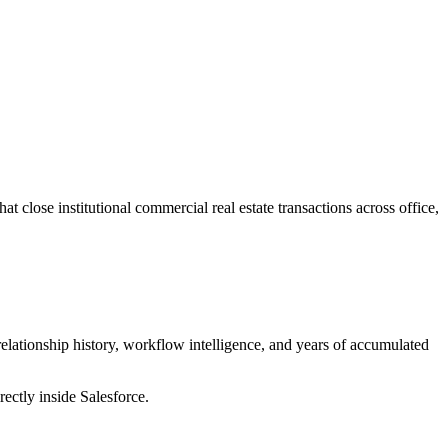
 close institutional commercial real estate transactions across office,
elationship history, workflow intelligence, and years of accumulated
ctly inside Salesforce.