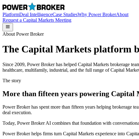
Platform
Deal Intelligence
Case Studies
Why Power Broker
About
Request a Capital Markets Meeting
About Power Broker
The Capital Markets platform bu
Since 2009, Power Broker has helped Capital Markets brokerage teams ma
healthcare, multifamily, industrial, and the full range of Capital Market
The story
More than fifteen years powering Capital
Power Broker has spent more than fifteen years helping brokerage tea
deal execution.
Today, Power Broker AI combines that foundation with conversational
Power Broker helps firms turn Capital Markets experience into Capit