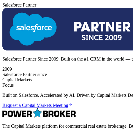
Salesforce Partner
Salesforce Partner Since 2009. Built on the #1 CRM in the world — th
2009
Salesforce Partner since
Capital Markets
Focus
Built on Salesforce. Accelerated by AI. Driven by Capital Markets Dea
Request a Capital Markets Meeting
The Capital Markets platform for commercial real estate brokerage. Bu