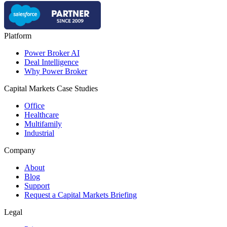
Platform
Power Broker AI
Deal Intelligence
Why Power Broker
Capital Markets Case Studies
Office
Healthcare
Multifamily
Industrial
Company
About
Blog
Support
Request a Capital Markets Briefing
Legal