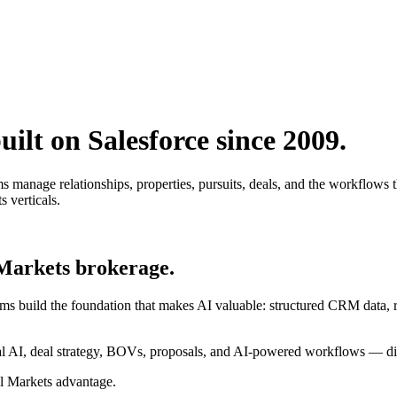
ilt on Salesforce since 2009.
nage relationships, properties, pursuits, deals, and the workflows that
s verticals.
 Markets brokerage.
ms build the foundation that makes AI valuable: structured CRM data, r
 AI, deal strategy, BOVs, proposals, and AI-powered workflows — dire
al Markets advantage.