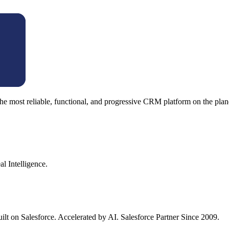
e most reliable, functional, and progressive CRM platform on the plan
l Intelligence.
ilt on Salesforce. Accelerated by AI. Salesforce Partner Since 2009.